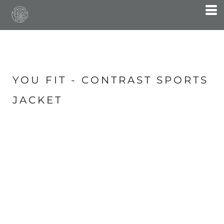
YOU FIT - CONTRAST SPORTS
JACKET