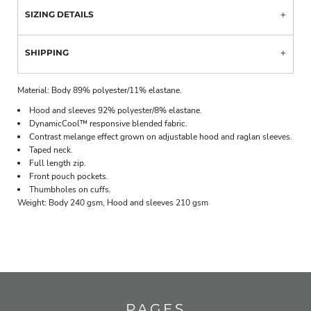
SIZING DETAILS
SHIPPING
Material:
Body 89% polyester/11% elastane.
Hood and sleeves 92% polyester/8% elastane.
DynamicCool™ responsive blended fabric.
Contrast melange effect grown on adjustable hood and raglan sleeves.
Taped neck.
Full length zip.
Front pouch pockets.
Thumbholes on cuffs.
Weight:
Body 240 gsm, Hood and sleeves 210 gsm
PAGES