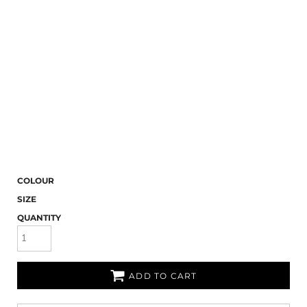
COLOUR
SIZE
QUANTITY
ADD TO CART