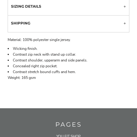
SIZING DETAILS
SHIPPING
Material:
100% polyester single jersey.
Wicking finish.
Contrast zip neck with stand up collar.
Contrast shoulder, upperarm and side panels.
Concealed right zip pocket.
Contrast stretch bound cuffs and hem.
Weight:
165 gsm
PAGES
YOU FIT SHOP