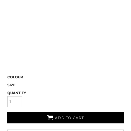
COLOUR
SIZE
QUANTITY
ADD TO CART