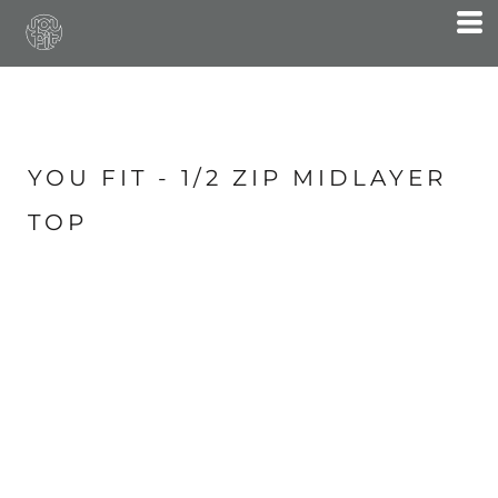
YOU FIT - 1/2 ZIP MIDLAYER
TOP